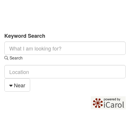
Keyword Search
Search
Near